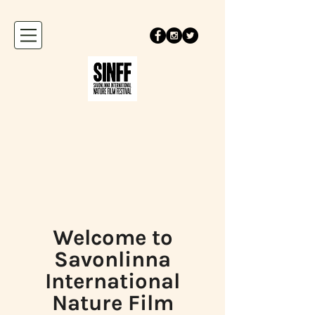
Welcome to
Savonlinna
International
Nature Film