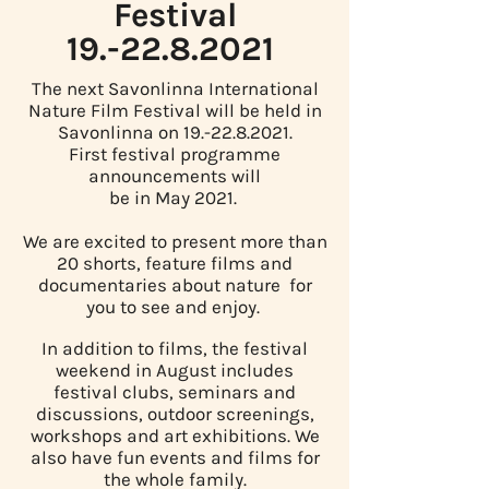
Festival
19.-22.8.2021
The next Savonlinna International
Nature Film Festival will be held in
Savonlinna on
19.-22.8.2021
.
First festival programme
announcements will
be in May 2021.
We are excited to present more than
20 shorts, feature films and
documentaries about nature for
you to see and enjoy.
In addition to films, the festival
weekend in August includes
festival clubs, seminars and
discussions, outdoor screenings,
workshops and art exhibitions. We
also have fun events and films for
the whole family.